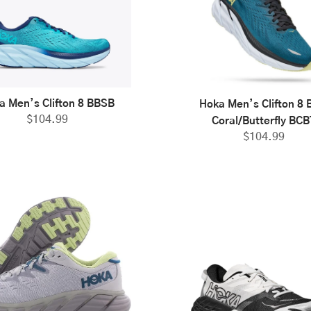
a Men’s Clifton 8 BBSB
Hoka Men’s Clifton 8 
$
104.99
Coral/Butterfly BCB
$
104.99