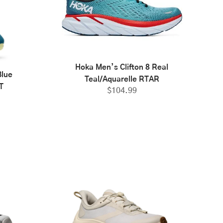
Hoka Men’s Clifton 8 Real
Blue
Teal/Aquarelle RTAR
T
$
104.99