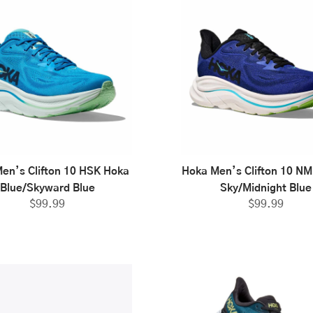
en’s Clifton 10 HSK Hoka
Hoka Men’s Clifton 10 NM
Blue/Skyward Blue
Sky/Midnight Blue
$
99.99
$
99.99