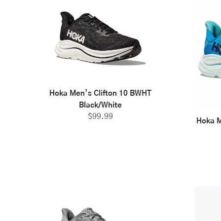
Hoka Men’s Clifton 10 BWHT
Black/White
$
99.99
Hoka M