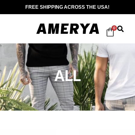
FREE SHIPPING ACROSS THE USA!
0
ALL