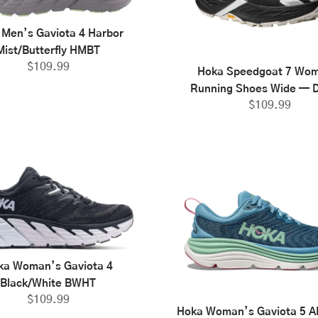
 Men’s Gaviota 4 Harbor
Mist/Butterfly HMBT
$
109.99
Hoka Speedgoat 7 Wo
Running Shoes Wide — D
$
109.99
ka Woman’s Gaviota 4
Black/White BWHT
$
109.99
Hoka Woman’s Gaviota 5 AL