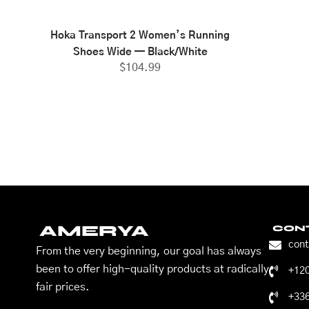
Hoka Transport 2 Women’s Running
Shoes Wide — Black/White
$
104.99
AMERYA
CON
con
From the very beginning, our goal has always
been to offer high-quality products at radically
+12
fair prices.
+33