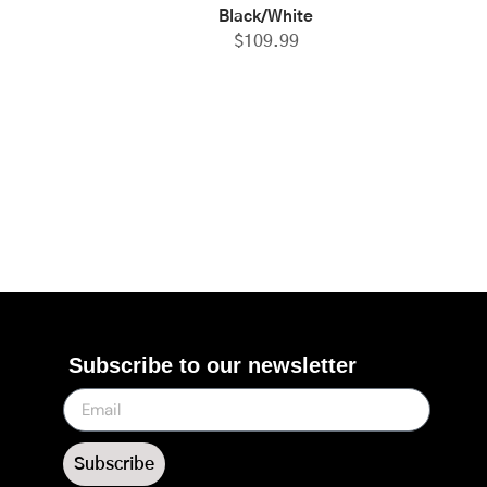
Black/White
$
109.99
Subscribe to our newsletter
Subscribe