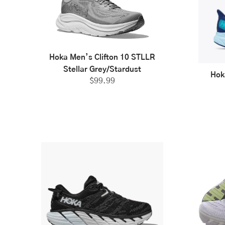
Hoka Men’s Clifton 10 STLLR
Stellar Grey/Stardust
Hok
$
99.99