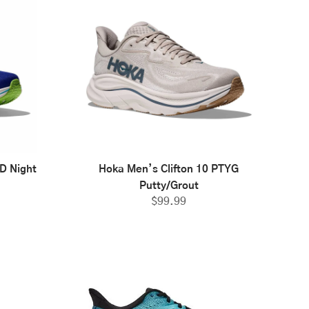
D Night
Hoka Men’s Clifton 10 PTYG
Putty/Grout
$
99.99