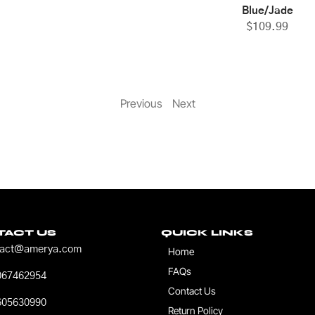
Blue/Jade
$
109.99
Previous
Next
TACT US
QUICK LINKS
tact@amerya.com
Home
FAQs
067462954
Contact Us
605630990
Return Policy