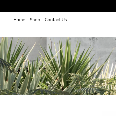
Home
Shop
Contact Us