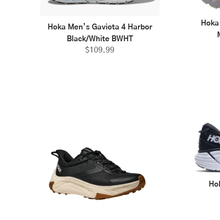
Hoka
Hoka Men’s Gaviota 4 Harbor
Black/White BWHT
$
109.99
Ho