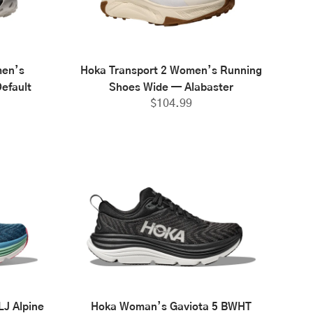
men’s
Hoka Transport 2 Women’s Running
efault
Shoes Wide — Alabaster
$
104.99
J Alpine
Hoka Woman’s Gaviota 5 BWHT