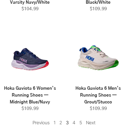
Varsity Navy/White
Black/White
$
104.99
$
109.99
Hoka Gaviota 6 Women’s
Hoka Gaviota 6 Men’s
Running Shoes —
Running Shoes —
Midnight Blue/Navy
Grout/Stucco
$
109.99
$
109.99
Previous
1
2
3
4
5
Next