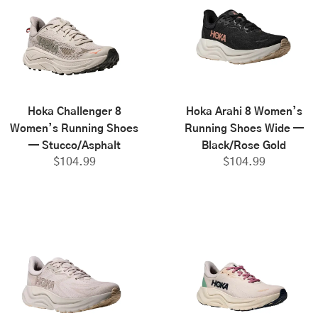
Hoka Challenger 8
Hoka Arahi 8 Women’s
Women’s Running Shoes
Running Shoes Wide —
— Stucco/Asphalt
Black/Rose Gold
$
104.99
$
104.99