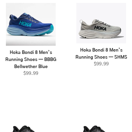
Hoka Bondi 8 Men’s
Hoka Bondi 8 Men’s
Running Shoes — SHMS
Running Shoes — BBBG
$
99.99
Bellwether Blue
$
99.99