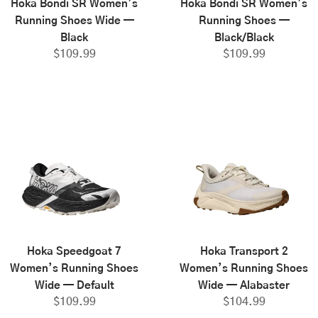
Hoka Bondi SR Women’s
Hoka Bondi SR Women’s
Running Shoes Wide —
Running Shoes —
Black
Black/Black
$
109.99
$
109.99
Hoka Speedgoat 7
Hoka Transport 2
Women’s Running Shoes
Women’s Running Shoes
Wide — Default
Wide — Alabaster
$
109.99
$
104.99