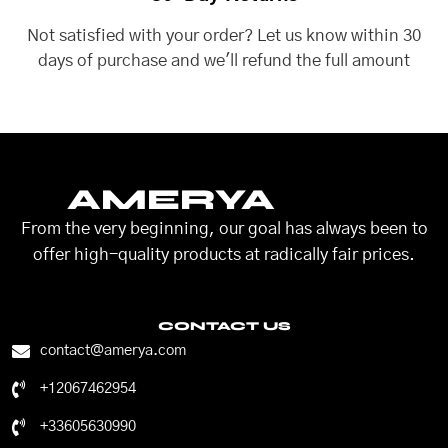
Not satisfied with your order? Let us know within 30
days of purchase and we'll refund the full amount
AMERYA
From the very beginning, our goal has always been to
offer high-quality products at radically fair prices.
CONTACT US
contact@amerya.com
+12067462954
+33605630990