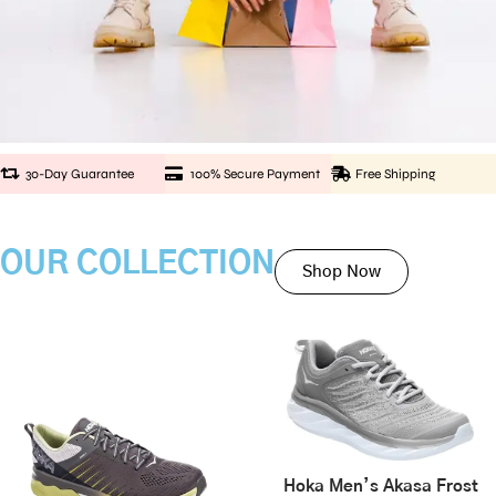
30-Day Guarantee
100% Secure Payment
Free Shipping
OUR COLLECTION
Shop Now
Hoka Men’s Akasa Frost