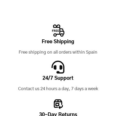
Free Shipping
Free shipping on all orders within Spain
24/7 Support
Contact us 24 hours a day, 7 days a week
30-Day Returns