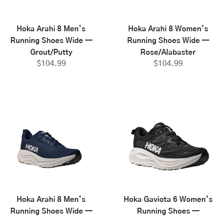
Hoka Arahi 8 Men’s
Hoka Arahi 8 Women’s
Running Shoes Wide —
Running Shoes Wide —
Grout/Putty
Rose/Alabaster
$
104.99
$
104.99
Hoka Arahi 8 Men’s
Hoka Gaviota 6 Women’s
Running Shoes Wide —
Running Shoes —