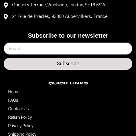
Gunnery Terrace,Woolwich,London,SE18 6SW
21 Rue de Presles, 93300 Aubervilliers, France
Subscribe to our newsletter
Subscribe
QUICK LINKS
Home
FAQs
Contact Us
Return Policy
Privacy Policy
Shipping Policy