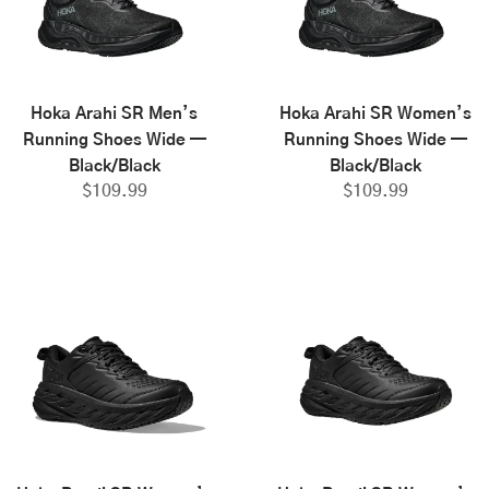
Hoka Arahi SR Men’s
Hoka Arahi SR Women’s
Running Shoes Wide —
Running Shoes Wide —
Black/Black
Black/Black
$
109.99
$
109.99