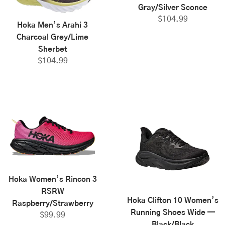
Gray/Silver Sconce
$
104.99
Hoka Men’s Arahi 3
Charcoal Grey/Lime
Sherbet
$
104.99
Hoka Women’s Rincon 3
RSRW
Hoka Clifton 10 Women’s
Raspberry/Strawberry
Running Shoes Wide —
$
99.99
Black/Black