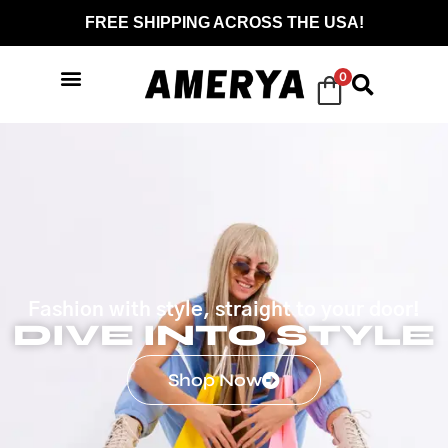
FREE SHIPPING ACROSS THE USA!
0
Fashion with style, straight to your door!
DIVE INTO STYLE
Shop Now