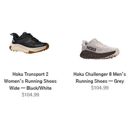
Hoka Transport 2
Hoka Challenger 8 Men’s
Women’s Running Shoes
Running Shoes — Grey
$
104.99
Wide — Black/White
$
104.99