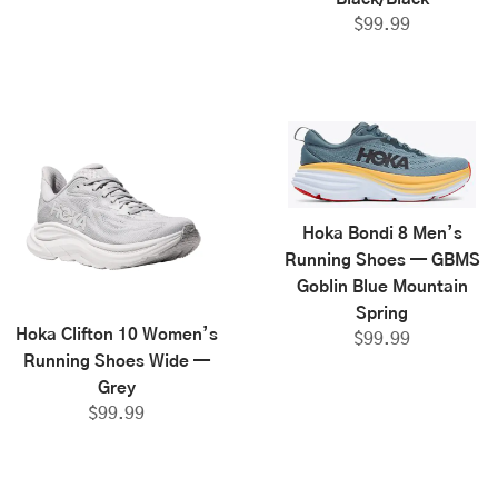
$
99.99
Hoka Bondi 8 Men’s
Running Shoes — GBMS
Goblin Blue Mountain
Spring
Hoka Clifton 10 Women’s
$
99.99
Running Shoes Wide —
Grey
$
99.99