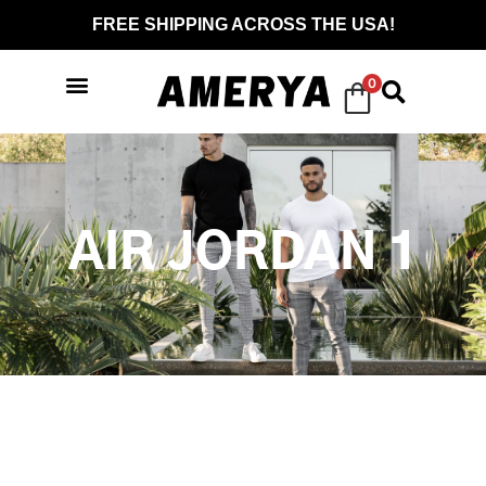
FREE SHIPPING ACROSS THE USA!
0
AIR JORDAN 1