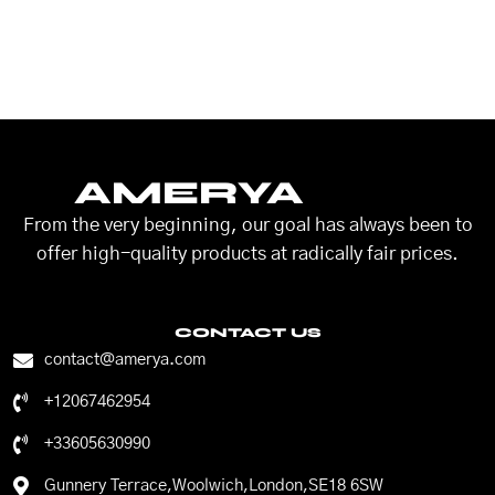
AMERYA
From the very beginning, our goal has always been to
offer high-quality products at radically fair prices.
CONTACT US
contact@amerya.com
+12067462954
+33605630990
Gunnery Terrace,Woolwich,London,SE18 6SW