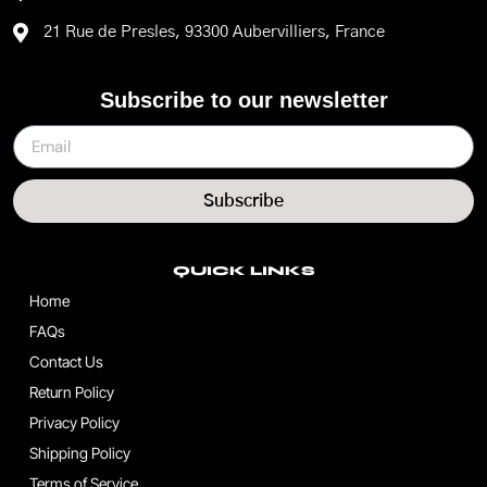
21 Rue de Presles, 93300 Aubervilliers, France
Subscribe to our newsletter
Subscribe
QUICK LINKS
Home
FAQs
Contact Us
Return Policy
Privacy Policy
Shipping Policy
Terms of Service