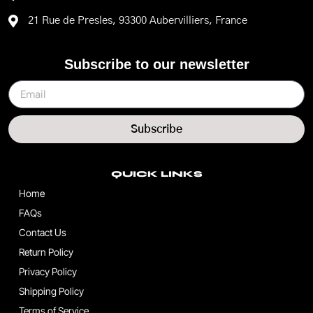
21 Rue de Presles, 93300 Aubervilliers, France
Subscribe to our newsletter
Subscribe
QUICK LINKS
Home
FAQs
Contact Us
Return Policy
Privacy Policy
Shipping Policy
Terms of Service