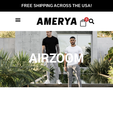
FREE SHIPPING ACROSS THE USA!
0
AIRZOOM