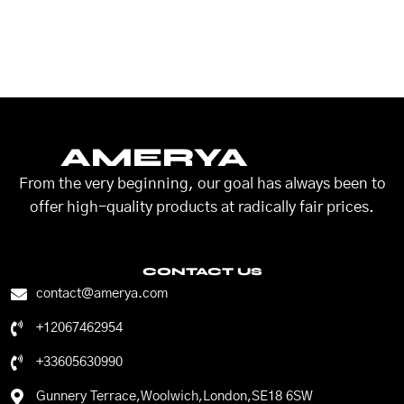
AMERYA
From the very beginning, our goal has always been to
offer high-quality products at radically fair prices.
CONTACT US
contact@amerya.com
+12067462954
+33605630990
Gunnery Terrace,Woolwich,London,SE18 6SW