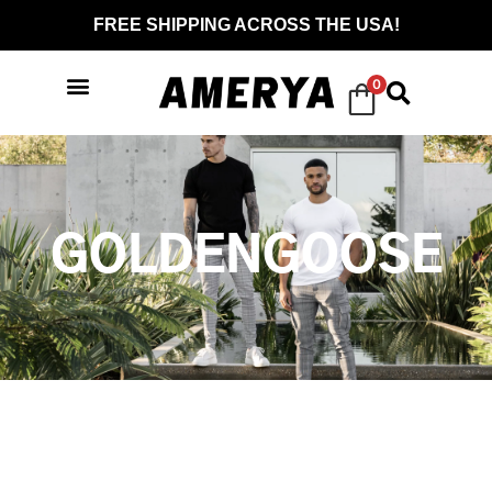
FREE SHIPPING ACROSS THE USA!
0
GOLDENGOOSE