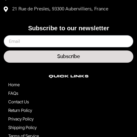
21 Rue de Presles, 93300 Aubervilliers, France
Subscribe to our newsletter
Subscribe
QUICK LINKS
Home
FAQs
Contact Us
Return Policy
Privacy Policy
Shipping Policy
Terms of Service