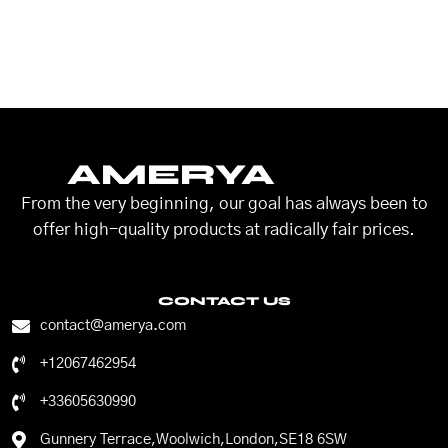
AMERYA
From the very beginning, our goal has always been to
offer high-quality products at radically fair prices.
CONTACT US
contact@amerya.com
+12067462954
+33605630990
Gunnery Terrace,Woolwich,London,SE18 6SW