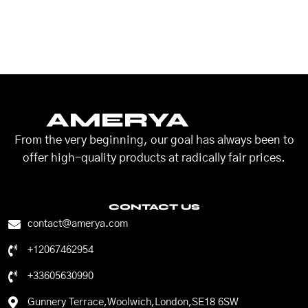
AMERYA
From the very beginning, our goal has always been to
offer high-quality products at radically fair prices.
CONTACT US
contact@amerya.com
+12067462954
+33605630990
Gunnery Terrace,Woolwich,London,SE18 6SW