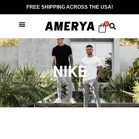
FREE SHIPPING ACROSS THE USA!
0
NIKE