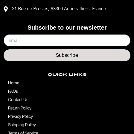
21 Rue de Presles, 93300 Aubervilliers, France
Subscribe to our newsletter
Subscribe
QUICK LINKS
Home
FAQs
Contact Us
Return Policy
Privacy Policy
Shipping Policy
Terms of Service