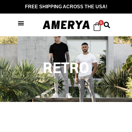
FREE SHIPPING ACROSS THE USA!
0
RETRO