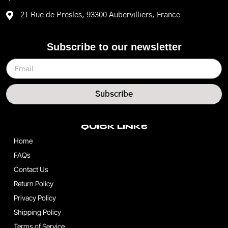
21 Rue de Presles, 93300 Aubervilliers, France
Subscribe to our newsletter
Subscribe
QUICK LINKS
Home
FAQs
Contact Us
Return Policy
Privacy Policy
Shipping Policy
Terms of Service