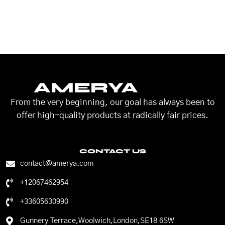
AMERYA
From the very beginning, our goal has always been to
offer high-quality products at radically fair prices.
CONTACT US
contact@amerya.com
+12067462954
+33605630990
Gunnery Terrace,Woolwich,London,SE18 6SW