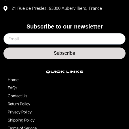
21 Rue de Presles, 93300 Aubervilliers, France
Subscribe to our newsletter
Subscribe
QUICK LINKS
Home
FAQs
Contact Us
Return Policy
Privacy Policy
Shipping Policy
Terms of Service