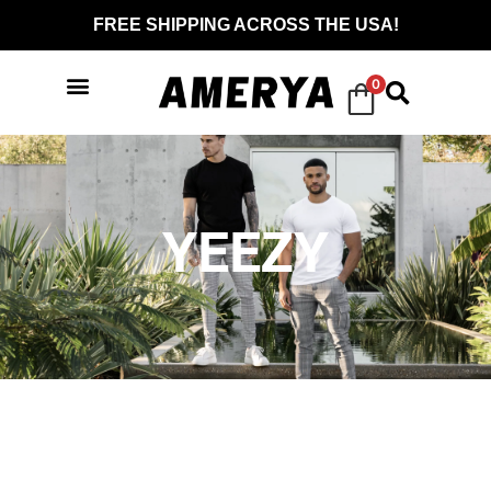
FREE SHIPPING ACROSS THE USA!
0
YEEZY