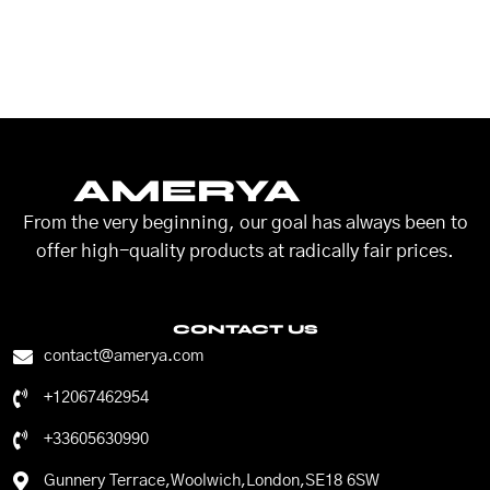
AMERYA
From the very beginning, our goal has always been to
offer high-quality products at radically fair prices.
CONTACT US
contact@amerya.com
+12067462954
+33605630990
Gunnery Terrace,Woolwich,London,SE18 6SW