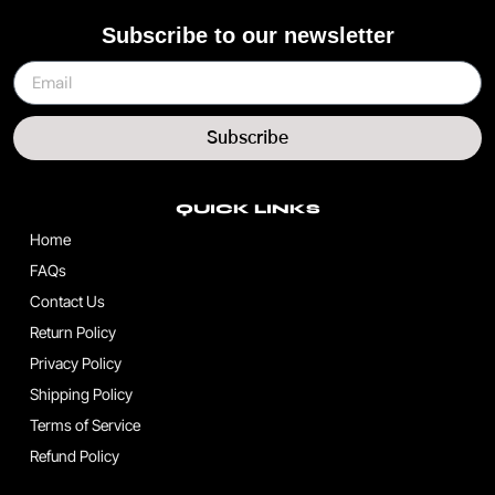
Subscribe to our newsletter
Subscribe
QUICK LINKS
Home
FAQs
Contact Us
Return Policy
Privacy Policy
Shipping Policy
Terms of Service
Refund Policy