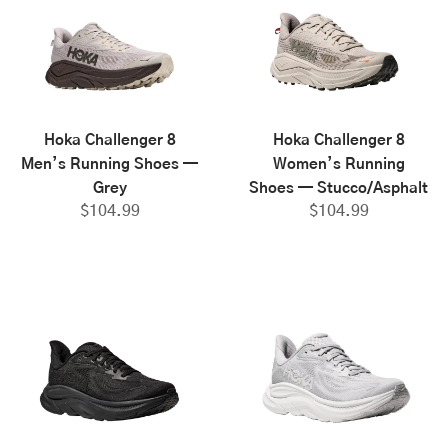
Hoka Challenger 8
Hoka Challenger 8
Men’s Running Shoes —
Women’s Running
Grey
Shoes — Stucco/Asphalt
$
104.99
$
104.99