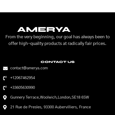
AMERYA
From the very beginning, our goal has always been to
offer high-quality products at radically fair prices.
CONTACT US
contact@amerya.com
+12067462954
+33605630990
Gunnery Terrace,Woolwich,London,SE18 6SW
21 Rue de Presles, 93300 Aubervilliers, France