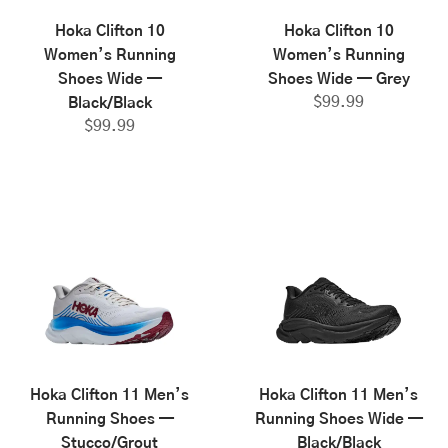
Hoka Clifton 10
Hoka Clifton 10
Women’s Running
Women’s Running
Shoes Wide —
Shoes Wide — Grey
$
99.99
Black/Black
$
99.99
Hoka Clifton 11 Men’s
Hoka Clifton 11 Men’s
Running Shoes —
Running Shoes Wide —
Stucco/Grout
Black/Black