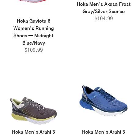
Hoka Men’s Akasa Frost
Gray/Silver Sconce
$
104.99
Hoka Gaviota 6
Women’s Running
Shoes — Midnight
Blue/Navy
$
109.99
Hoka Men’s Arahi 3
Hoka Men’s Arahi 3