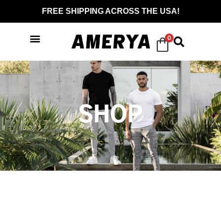
FREE SHIPPING ACROSS THE USA!
0
SHOP