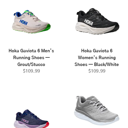
Hoka Gaviota 6 Men’s
Hoka Gaviota 6
Running Shoes —
Women’s Running
Grout/Stucco
Shoes — Black/White
$
109.99
$
109.99