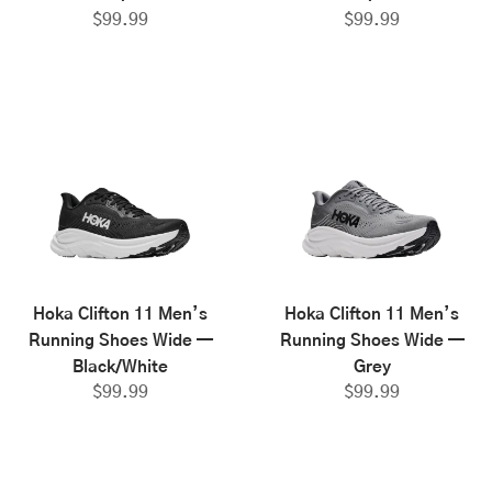
$
99.99
$
99.99
Hoka Clifton 11 Men’s
Hoka Clifton 11 Men’s
Running Shoes Wide —
Running Shoes Wide —
Black/White
Grey
$
99.99
$
99.99