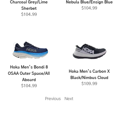
Charcoal Grey/Lime
Nebula Blue/Ensign Blue
$
104.99
Sherbet
$
104.99
Hoka Men’s Bondi 8
Hoka Men’s Carbon X
OSAA Outer Space/All
Black/Nimbus Cloud
Aboard
$
109.99
$
104.99
Previous
Next