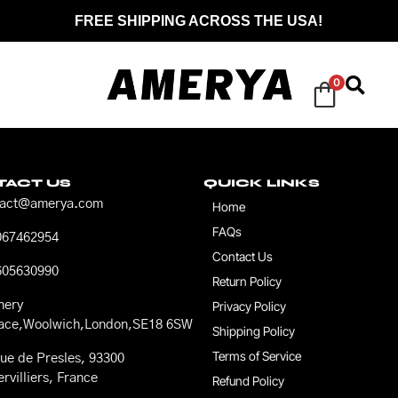
FREE SHIPPING ACROSS THE USA!
0
TACT US
QUICK LINKS
tact@amerya.com
Home
FAQs
067462954
Contact Us
605630990
Return Policy
nery
Privacy Policy
race,Woolwich,London,SE18 6SW
Shipping Policy
Terms of Service
ue de Presles, 93300
rvilliers, France
Refund Policy