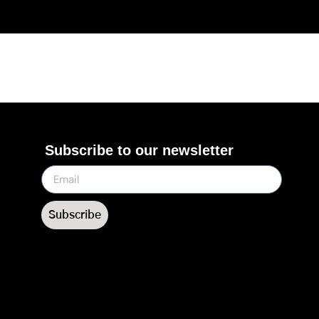
Subscribe to our newsletter
Subscribe