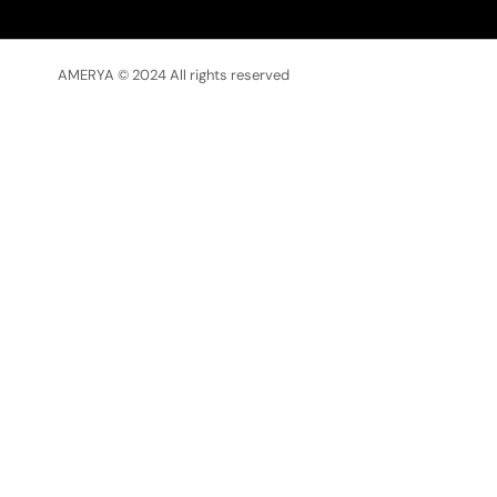
AMERYA © 2024 All rights reserved