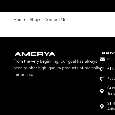
Home
Shop
Contact Us
AMERYA
CON
con
From the very beginning, our goal has always
been to offer high-quality products at radically
+12
fair prices.
+33
Gun
Ter
21 R
Aube